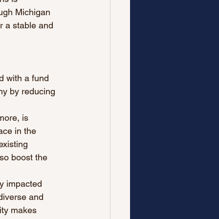
ough Michigan 
r a stable and 
id with a fund 
my by reducing 
more, is 
ace in the 
xisting 
so boost the 
y impacted 
diverse and 
sity makes 