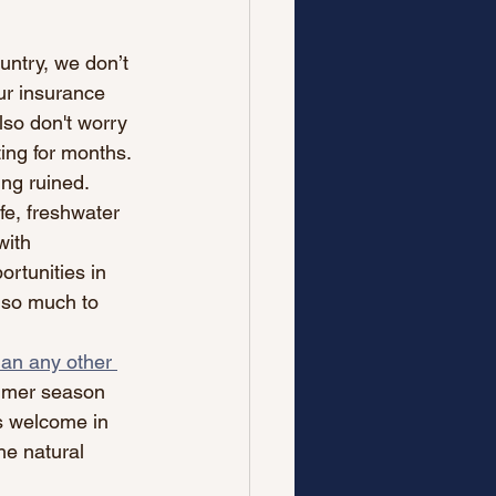
ntry, we don’t 
ur insurance 
lso don't worry 
ting for months. 
ing ruined.
fe, freshwater 
with 
rtunities in 
 so much to 
han any other 
ummer season 
as welcome in 
he natural 