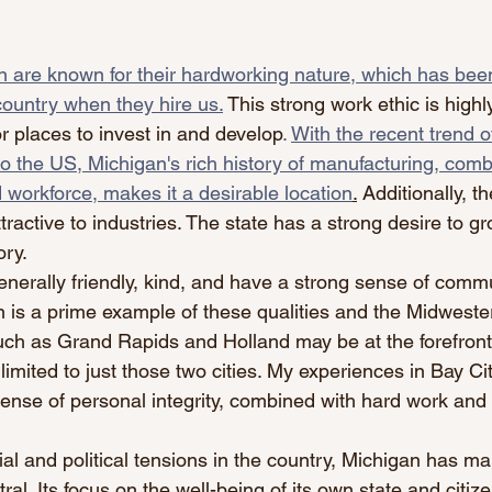
 are known for their hardworking nature, which has been
country when they hire us.
 This strong work ethic is highl
r places to invest in and develop
. 
With the recent trend o
o the US, Michigan's rich history of manufacturing, combi
 workforce, makes it a desirable location
.
 Additionally, th
ttractive to industries. The state has a strong desire to g
ory.
nerally friendly, kind, and have a strong sense of comm
 is a prime example of these qualities and the Midwestern
ch as Grand Rapids and Holland may be at the forefront o
 limited to just those two cities. My experiences in Bay Ci
ense of personal integrity, combined with hard work an
ial and political tensions in the country, Michigan has m
ral. Its focus on the well-being of its own state and citize