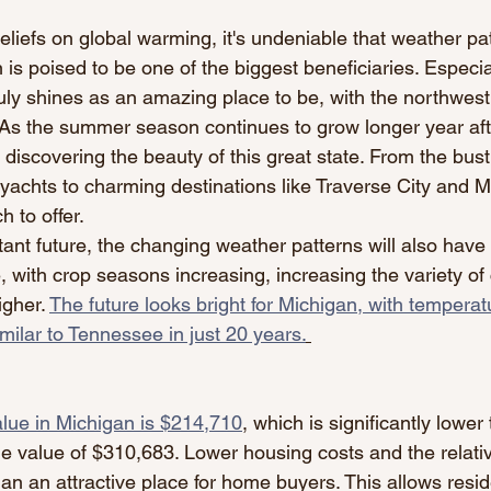
liefs on global warming, it's undeniable that weather pa
 is poised to be one of the biggest beneficiaries. Especia
ly shines as an amazing place to be, with the northwest
. As the summer season continues to grow longer year aft
iscovering the beauty of this great state. From the bustli
 yachts to charming destinations like Traverse City and M
 to offer.
tant future, the changing weather patterns will also have 
, with crop seasons increasing, increasing the variety of
gher. 
The future looks bright for Michigan, with temperat
milar to Tennessee in just 20 years.
ue in Michigan is $214,710
,
 which is significantly lower
 value of $310,683. Lower housing costs and the relativ
an an attractive place for home buyers. This allows resid