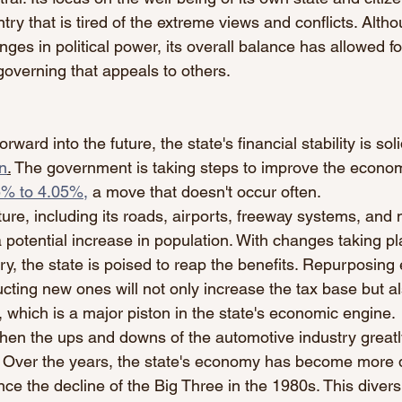
try that is tired of the extreme views and conflicts. Alth
es in political power, its overall balance has allowed fo
overning that appeals to others. 
ard into the future, the state's financial stability is sol
on
.
 The government is taking steps to improve the econo
5% to 4.05%,
 a move that doesn't occur often.
ture, including its roads, airports, freeway systems, and 
potential increase in population. With changes taking pl
y, the state is poised to reap the benefits. Repurposing e
cting new ones will not only increase the tax base but al
, which is a major piston in the state's economic engine.
en the ups and downs of the automotive industry greatl
 Over the years, the state's economy has become more 
nce the decline of the Big Three in the 1980s. This diver