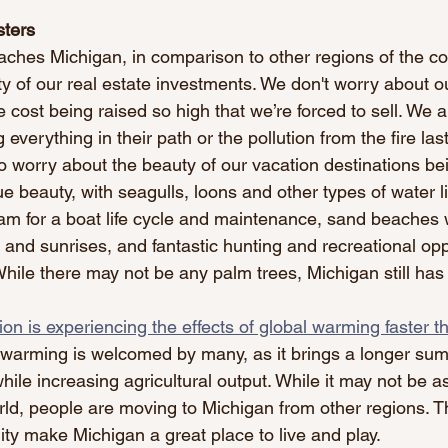
sters
hes Michigan, in comparison to other regions of the cou
ty of our real estate investments. We don't worry about o
 cost being raised so high that we’re forced to sell. We a
 everything in their path or the pollution from the fire las
 worry about the beauty of our vacation destinations be
 beauty, with seagulls, loons and other types of water li
eam for a boat life cycle and maintenance, sand beaches 
and sunrises, and fantastic hunting and recreational oppo
hile there may not be any palm trees, Michigan still has
on is experiencing the effects of global warming faster t
 warming is welcomed by many, as it brings a longer s
hile increasing agricultural output. While it may not be 
rld, people are moving to Michigan from other regions. T
ity make Michigan a great place to live and play.