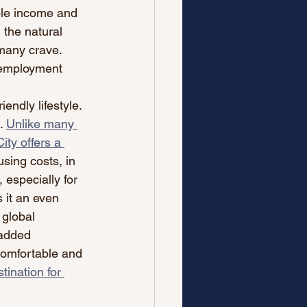
ble income and 
 the natural 
 many crave. 
 employment 
endly lifestyle. 
.
Unlike many 
ty offers a 
sing costs, in 
 especially for 
 it an even 
 global 
 added 
comfortable and 
tination for 