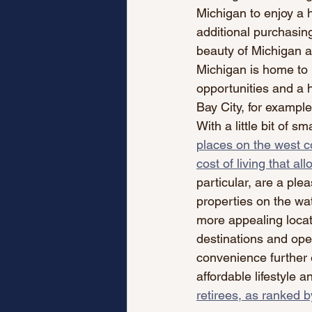
Michigan to enjoy a 
additional purchasing
beauty of Michigan ad
Michigan is home to 
opportunities and a hi
Bay City, for example,
With a little bit of s
places on the west c
cost of living that al
particular, are a plea
properties on the wat
more appealing locati
destinations and open
convenience further 
affordable lifestyle a
retirees, as ranked 