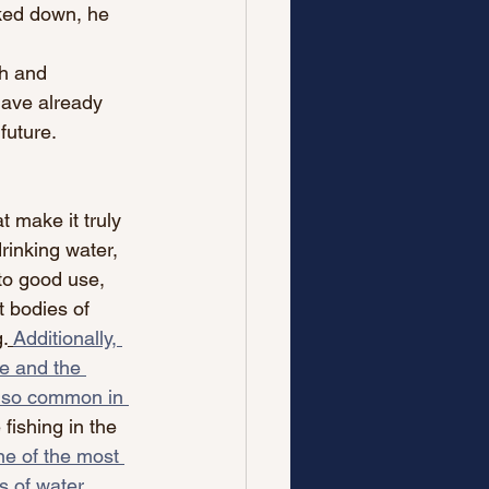
ked down, he 
th and 
ave already 
future.
t make it truly 
rinking water, 
to good use, 
t bodies of 
.
Additionally, 
te and the 
g so common in 
fishing in the 
e of the most 
s of water, 