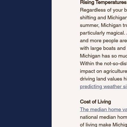
Rising Temperatures
Regardless of your be
shifting and Michigan
summer, Michigan tru
particularly magical
and more people are d
with large boats and
Michigan has so much
Within the not-so-dis
impact on agriculture
driving land values hi
predicting weather si
Cost of Living
The median home val
national median home
of living make Michig