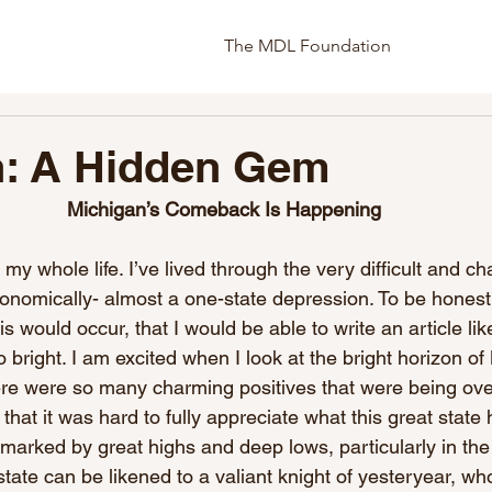
The MDL Foundation
n: A Hidden Gem
Michigan’s Comeback Is Happening
 my whole life. I’ve lived through the very difficult and c
nomically- almost a one-state depression. To be honest,
is would occur, that I would be able to write an article lik
 bright. I am excited when I look at the bright horizon of
ere were so many charming positives that were being o
that it was hard to fully appreciate what this great state h
 marked by great highs and deep lows, particularly in the
 state can be likened to a valiant knight of yesteryear, w