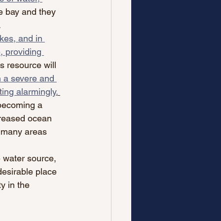
e bay and they 
 
kes, and in 
, providing 
s resource will 
h a severe and 
ing alarmingly.
 becoming a 
creased ocean 
m many areas 
 water source, 
desirable place 
y in the 