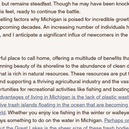
s but remains steadfast. Though he may have been knoc
is feet, ready to continue the battle.
elling factors why Michigan is poised for incredible grow
pcoming decades. An increasing number of individuals h
, and I anticipate a significant influx of newcomers in the 
ul place to call home, offering a multitude of benefits tha
nning beauty of its shoreline to the abundance of clean d
hat is rich in natural resources. These resources are put 
and supporting a thriving agricultural industry and the vas
unities for recreational activities like fishing and boating
dvantages of living in Michigan is the lack of plastic was
ve trash islands floating in the ocean that are becomin
rld
. Whether you enjoy ice fishing in the winter or walleye 
ys something to do on the water in Michigan. 
Perhaps on
ut the Great Lakes is the sheer size of these fresh bodie