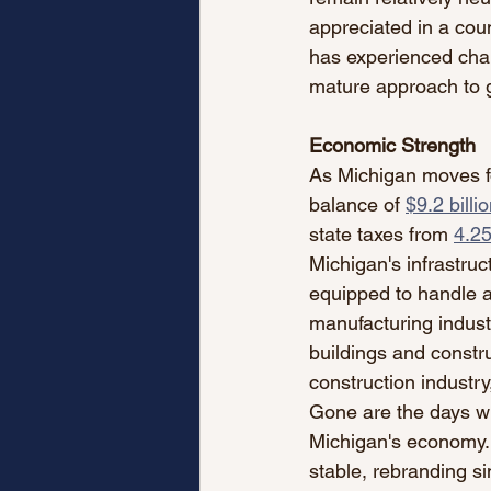
appreciated in a coun
has experienced chang
mature approach to g
Economic Strength
As Michigan moves forw
balance of 
$9.2 billi
state taxes from 
4.2
Michigan's infrastruc
equipped to handle a 
manufacturing industr
buildings and constru
construction industry
Gone are the days wh
Michigan's economy.
stable, rebranding si