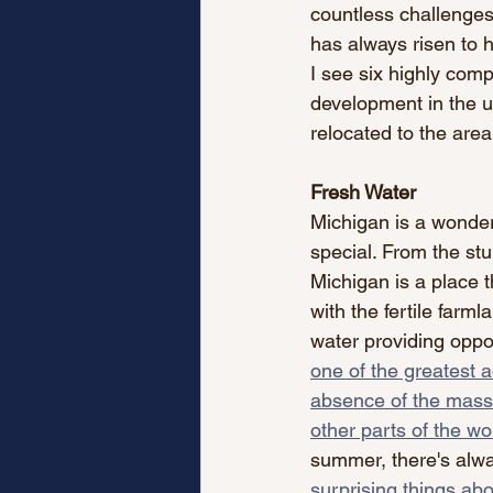
countless challenge
has always risen to h
I see six highly comp
development in the u
relocated to the area
Fresh Water
Michigan is a wonderf
special. From the stu
Michigan is a place t
with the fertile farml
water providing opport
one of the greatest a
absence of the massi
other parts of the wo
summer, there's alwa
surprising things abo