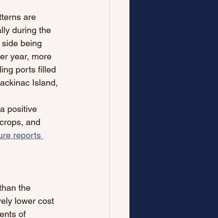
tterns are 
lly during the 
 side being 
er year, more 
ng ports filled 
ackinac Island, 
a positive 
 crops, and 
ure reports 
 than the 
ely lower cost 
ents of 