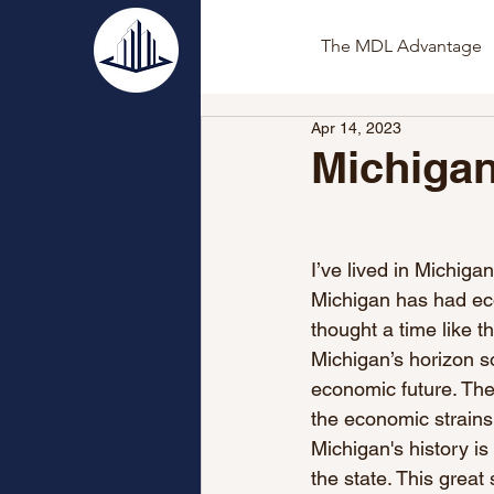
The MDL Advantage
Apr 14, 2023
Michiga
I’ve lived in Michigan
Michigan has had eco
thought a time like th
Michigan’s horizon so
economic future. Th
the economic strains 
Michigan's history is
the state. This great