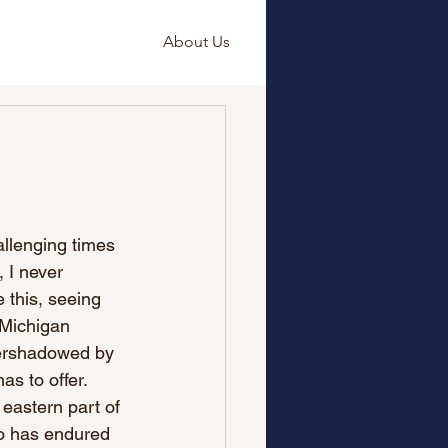
About Us
hallenging times 
 I never 
e this, seeing 
 Michigan 
vershadowed by 
as to offer.
 eastern part of 
ho has endured 