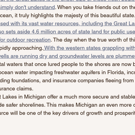
imply don't understand
. When you take friends out on th
cean, it truly highlights the majesty of this beautiful state.
ssed with its vast water resources, including the Great La
so sets aside 4.6 million acres of state land for public use
for outdoor recreation
. The day when the true worth of thi
apidly approaching.
With the western states grappling wit
ells are running dry and groundwater levels are plummet
al waters that once lured people to the shores are now
 ocean water impacting freshwater aquifers in Florida, in
ilding foundations, and insurance companies fleeing fro
urance claims.
at Lakes in Michigan offer a much more secure and stable
vide safer shorelines. This makes Michigan an even more 
urce will be one of the key drivers of growth and prosperit