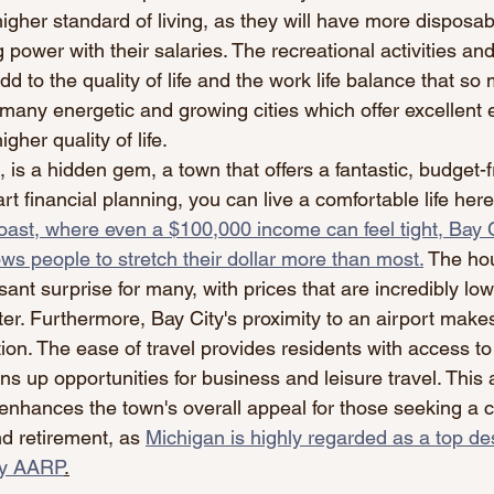
higher standard of living, as they will have more disposa
 power with their salaries. The recreational activities and
d to the quality of life and the work life balance that so
many energetic and growing cities which offer excellent
gher quality of life.
 is a hidden gem, a town that offers a fantastic, budget-fri
mart financial planning, you can live a comfortable life here
oast, where even a $100,000 income can feel tight, Bay Ci
lows people to stretch their dollar more than most.
 The hou
sant surprise for many, with prices that are incredibly low,
er. Furthermore, Bay City's proximity to an airport makes
on. The ease of travel provides residents with access to
s up opportunities for business and leisure travel. This
enhances the town's overall appeal for those seeking a 
nd retirement, as 
Michigan is highly regarded as a top des
by AARP
.