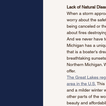
Lack of Natural Disa
When a storm approac
worry about the safe
being canceled or the
about fires destroying
And we never have to
Michigan has a unique
that is a boater's dr
breathtaking sunsets 
Northern Michigan. W
offer.
The Great Lakes regi
area in the U.S.
 This
and a milder winter w
other parts of the wo
beauty and affordabil