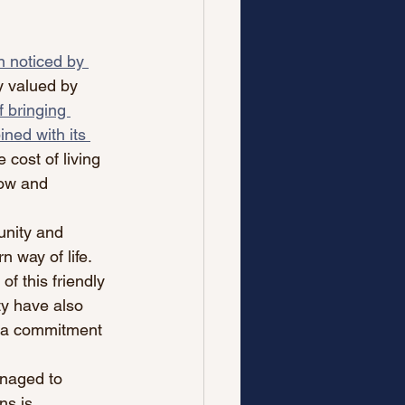
 noticed by 
y valued by 
f bringing 
ned with its 
e cost of living 
row and 
unity and 
 way of life. 
f this friendly 
ty have also 
d a commitment 
anaged to 
ns is 