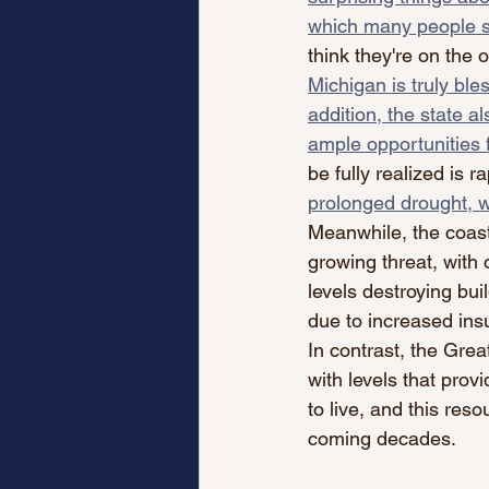
which many people s
think they're on the o
Michigan is truly ble
addition, the state al
ample opportunities 
be fully realized is r
prolonged drought, w
Meanwhile, the coast
growing threat, with
levels destroying bu
due to increased ins
In contrast, the Gre
with levels that pro
to live, and this reso
coming decades.