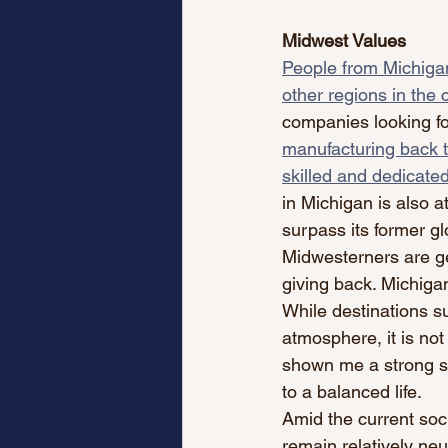
Midwest Values
People from Michigan
other regions in the 
companies looking fo
manufacturing back t
skilled and dedicated
in Michigan is also a
surpass its former gl
Midwesterners are ge
giving back. Michigan
While destinations su
atmosphere, it is not
shown me a strong s
to a balanced life. 
Amid the current soc
remain relatively neut