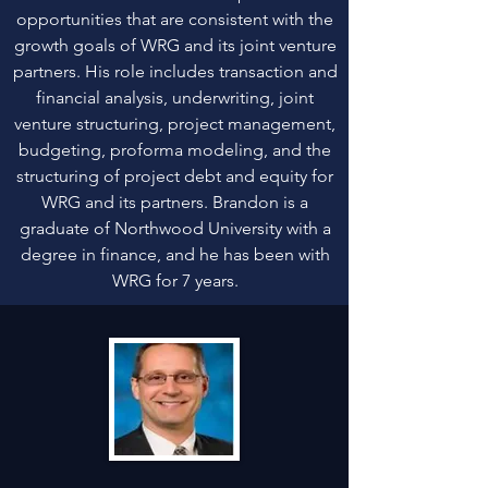
opportunities that are consistent with the
growth goals of WRG and its joint venture
partners. His role includes transaction and
financial analysis, underwriting, joint
venture structuring, project management,
budgeting, proforma modeling, and the
structuring of project debt and equity for
WRG and its partners. Brandon is a
graduate of Northwood University with a
degree in finance, and he has been with
WRG for 7 years.