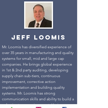
Jeff Loomis
Mr. Loomis has diversified experience of
over 35 years in manufacturing and quality
systems for small, mid and large cap
companies. He brings global experience
in 1st & 2nd party auditing, developing
supply chain sub-tiers, continuous
improvement, corrective action
implementation and building quality
systems. Mr. Loomis has strong
communication skills and ability to build a
cohesive team environment. He is very