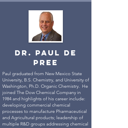
dr. paul de
pree
Paul graduated from New Mexico State
University, B.S. Chemistry, and University of
Washington, Ph.D. Organic Chemistry. He
joined The Dow Chemical Company in
1984 and highlights of his career include:
developing commercial chemical
processes to manufacture Pharmaceutical
and Agricultural products; leadership of
multiple R&D groups addressing chemical