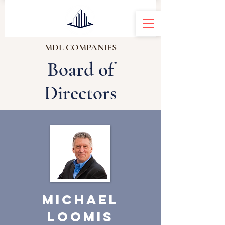
MDL COMPANIES
Board of
Directors
Michael
Loomis