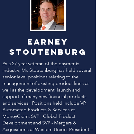
Earney
Stoutenburg
As a 27-year veteran of the payments
industry, Mr. Stoutenburg has held several
senior level positions relating to the
management of existing product lines as
well as the development, launch and
support of many new financial products
and services. Positions held include VP,
Automated Products & Services at
MoneyGram, SVP - Global Product
Development and SVP - Mergers &
Acquisitions at Western Union, President –