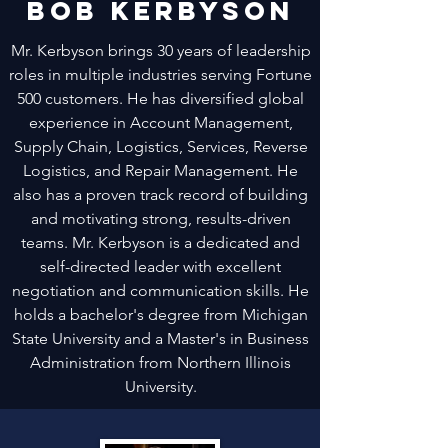
Bob Kerbyson
Mr. Kerbyson brings 30 years of leadership
roles in multiple industries serving Fortune
500 customers. He has diversified global
experience in Account Management,
Supply Chain, Logistics, Services, Reverse
Logistics, and Repair Management. He
also has a proven track record of building
and motivating strong, results-driven
teams. Mr. Kerbyson is a dedicated and
self-directed leader with excellent
negotiation and communication skills. He
holds a bachelor's degree from Michigan
State University and a Master's in Business
Administration from Northern Illinois
University.