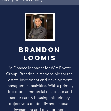
brandon
loomis
As Finance Manager for Wirt-Rivette
Group, Brandon is responsible for real
estate investment and development
management activities. With a primary
focus on commercial real estate and
senior care & housing, his primary
objective is to identify and execute
investment and development