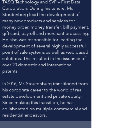
TASQ Technology and SVP – First Data
Corporation. During his tenure, Mr.
Stoutenburg lead the development of
many new products and services for
money order, money transfer, bill payment,
gift card, payroll and merchant processing.
He also was responsible for leading the
development of several highly successful
point of sale systems as well as web based
solutions. This resulted in the issuance of
over 20 domestic and international
patents.
In 2016, Mr. Stoutenburg transitioned from
his corporate career to the world of real
estate development and private equity.
Since making this transition, he has
collaborated on multiple commercial and
residential endeavors.