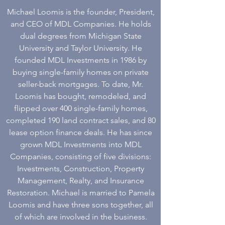
Michael Loomis is the founder, President,
and CEO of MDL Companies. He holds
dual degrees from Michigan State
University and Taylor University. He
founded MDL Investments in 1986 by
buying single-family homes on private
seller-back mortgages. To date, Mr.
Loomis has bought, remodeled, and
flipped over 400 single-family homes,
completed 190 land contract sales, and 80
lease option finance deals. He has since
grown MDL Investments into MDL
Companies, consisting of five divisions:
Investments, Construction, Property
Management, Realty, and Insurance
Restoration. Michael is married to Pamela
Loomis and have three sons together, all
of which are involved in the business.