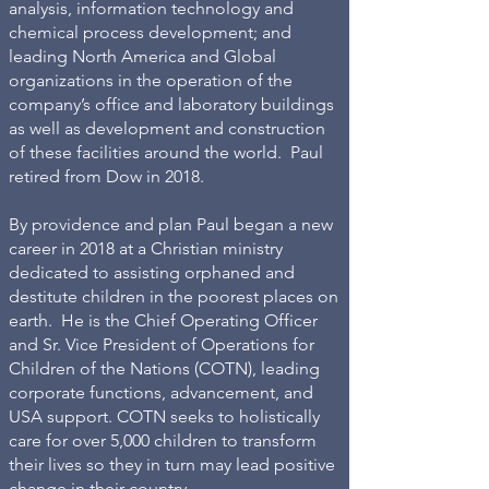
analysis, information technology and
chemical process development; and
leading North America and Global
organizations in the operation of the
company’s office and laboratory buildings
as well as development and construction
of these facilities around the world. Paul
retired from Dow in 2018.
By providence and plan Paul began a new
career in 2018 at a Christian ministry
dedicated to assisting orphaned and
destitute children in the poorest places on
earth. He is the Chief Operating Officer
and Sr. Vice President of Operations for
Children of the Nations (COTN), leading
corporate functions, advancement, and
USA support. COTN seeks to holistically
care for over 5,000 children to transform
their lives so they in turn may lead positive
change in their country.