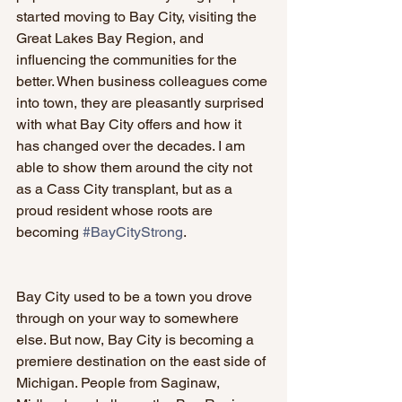
started moving to Bay City, visiting the 
Great Lakes Bay Region, and 
influencing the communities for the 
better. When business colleagues come 
into town, they are pleasantly surprised 
with what Bay City offers and how it 
has changed over the decades. I am 
able to show them around the city not 
as a Cass City transplant, but as a 
proud resident whose roots are 
becoming 
#BayCityStrong
.
Bay City used to be a town you drove 
through on your way to somewhere 
else. But now, Bay City is becoming a 
premiere destination on the east side of 
Michigan. People from Saginaw, 