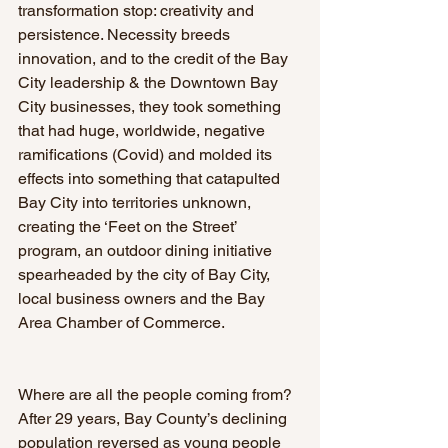
transformation stop: creativity and 
persistence. Necessity breeds 
innovation, and to the credit of the Bay 
City leadership & the Downtown Bay 
City businesses, they took something 
that had huge, worldwide, negative 
ramifications (Covid) and molded its 
effects into something that catapulted 
Bay City into territories unknown, 
creating the ‘Feet on the Street’ 
program, an outdoor dining initiative 
spearheaded by the city of Bay City, 
local business owners and the Bay 
Area Chamber of Commerce.
Where are all the people coming from? 
After 29 years, Bay County’s declining 
population reversed as young people 