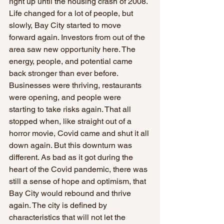
right up until the housing crash of 2008. 
Life changed for a lot of people, but 
slowly, Bay City started to move 
forward again. Investors from out of the 
area saw new opportunity here. The 
energy, people, and potential came 
back stronger than ever before. 
Businesses were thriving, restaurants 
were opening, and people were 
starting to take risks again. That all 
stopped when, like straight out of a 
horror movie, Covid came and shut it all 
down again. But this downturn was 
different. As bad as it got during the 
heart of the Covid pandemic, there was 
still a sense of hope and optimism, that 
Bay City would rebound and thrive 
again. The city is defined by 
characteristics that will not let the 