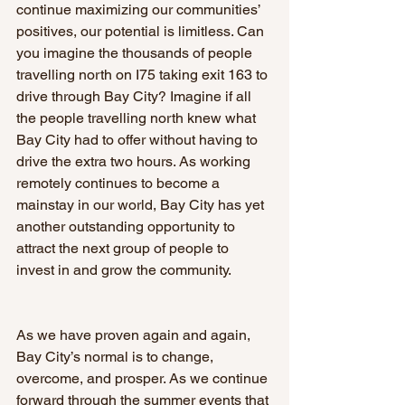
continue maximizing our communities’ 
positives, our potential is limitless. Can 
you imagine the thousands of people 
travelling north on I75 taking exit 163 to 
drive through Bay City? Imagine if all 
the people travelling north knew what 
Bay City had to offer without having to 
drive the extra two hours. As working 
remotely continues to become a 
mainstay in our world, Bay City has yet 
another outstanding opportunity to 
attract the next group of people to 
invest in and grow the community.
As we have proven again and again, 
Bay City’s normal is to change, 
overcome, and prosper. As we continue 
forward through the summer events that 