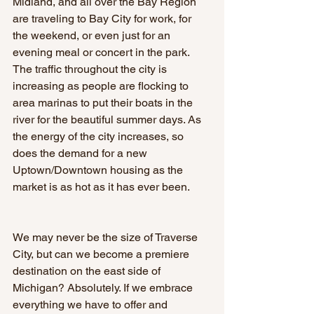
Midland, and all over the Bay Region 
are traveling to Bay City for work, for 
the weekend, or even just for an 
evening meal or concert in the park. 
The traffic throughout the city is 
increasing as people are flocking to 
area marinas to put their boats in the 
river for the beautiful summer days. As 
the energy of the city increases, so 
does the demand for a new 
Uptown/Downtown housing as the 
market is as hot as it has ever been.
We may never be the size of Traverse 
City, but can we become a premiere 
destination on the east side of 
Michigan? Absolutely. If we embrace 
everything we have to offer and 