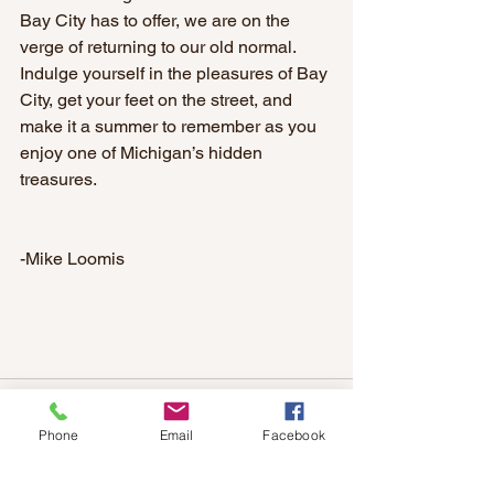
Bay City has to offer, we are on the 
verge of returning to our old normal. 
Indulge yourself in the pleasures of Bay 
City, get your feet on the street, and 
make it a summer to remember as you 
enjoy one of Michigan’s hidden 
treasures.
-Mike Loomis
Phone
Email
Facebook