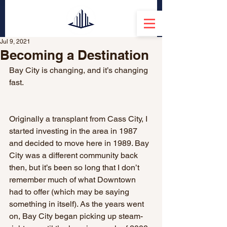
Jul 9, 2021
Becoming a Destination
Bay City is changing, and it’s changing 
fast. 
Originally a transplant from Cass City, I 
started investing in the area in 1987 
and decided to move here in 1989. Bay 
City was a different community back 
then, but it’s been so long that I don’t 
remember much of what Downtown 
had to offer (which may be saying 
something in itself). As the years went 
on, Bay City began picking up steam- 