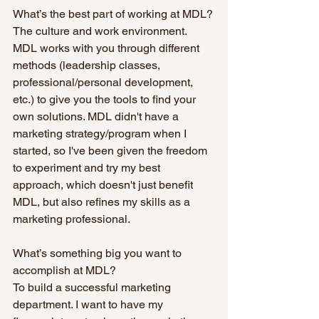
What’s the best part of working at MDL?
The culture and work environment. 
MDL works with you through different 
methods (leadership classes, 
professional/personal development, 
etc.) to give you the tools to find your 
own solutions. MDL didn't have a 
marketing strategy/program when I 
started, so I've been given the freedom 
to experiment and try my best 
approach, which doesn't just benefit 
MDL, but also refines my skills as a 
marketing professional.
What’s something big you want to 
accomplish at MDL?
To build a successful marketing 
department. I want to have my 