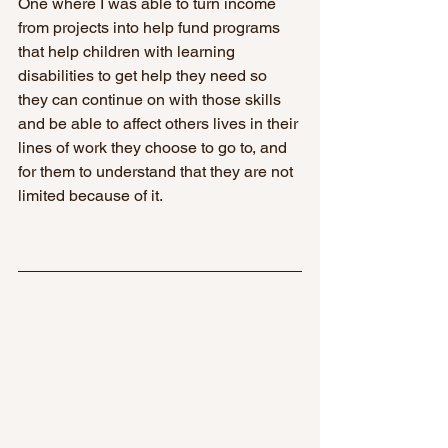
One where I was able to turn income 
from projects into help fund programs 
that help children with learning 
disabilities to get help they need so 
they can continue on with those skills 
and be able to affect others lives in their 
lines of work they choose to go to, and 
for them to understand that they are not 
limited because of it.