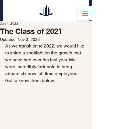
Jan 4, 2022
The Class of 2021
Updated:
Nov 3, 2023
As we transition to 2022, we would like 
to shine a spotlight on the growth that 
we have had over the last year. We 
were incredibly fortunate to bring 
aboard six new full-time employees. 
Get to know them below: