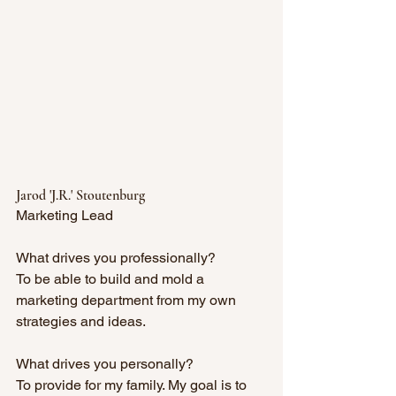
Jarod 'J.R.' Stoutenburg
Marketing Lead
What drives you professionally?
To be able to build and mold a 
marketing department from my own 
strategies and ideas. 
What drives you personally?
To provide for my family. My goal is to 