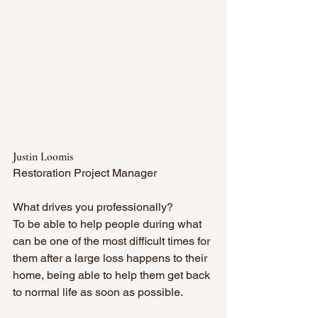
Justin Loomis
Restoration Project Manager
What drives you professionally? 
To be able to help people during what 
can be one of the most difficult times for 
them after a large loss happens to their 
home, being able to help them get back 
to normal life as soon as possible. 