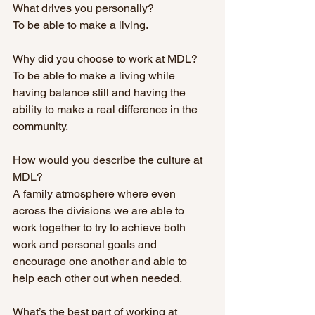
What drives you personally? 
To be able to make a living.
Why did you choose to work at MDL? 
To be able to make a living while 
having balance still and having the 
ability to make a real difference in the 
community. 
How would you describe the culture at 
MDL? 
A family atmosphere where even 
across the divisions we are able to 
work together to try to achieve both 
work and personal goals and 
encourage one another and able to 
help each other out when needed.
What’s the best part of working at 