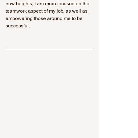
new heights, I am more focused on the 
teamwork aspect of my job, as well as 
empowering those around me to be 
successful. 