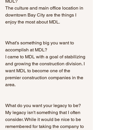
MDL? 
The culture and main office location in 
downtown Bay City are the things I 
enjoy the most about MDL. 
What’s something big you want to 
accomplish at MDL? 
I came to MDL with a goal of stabilizing 
and growing the construction division. I 
want MDL to become one of the 
premier construction companies in the 
area.
What do you want your legacy to be? 
My legacy isn't something that I often 
consider. While it would be nice to be 
remembered for taking the company to 