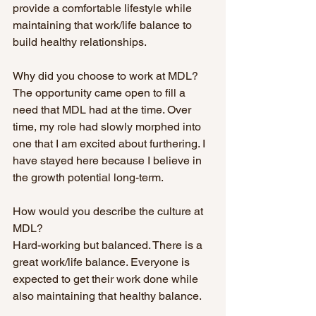
provide a comfortable lifestyle while 
maintaining that work/life balance to 
build healthy relationships. 
Why did you choose to work at MDL?
The opportunity came open to fill a 
need that MDL had at the time. Over 
time, my role had slowly morphed into 
one that I am excited about furthering. I 
have stayed here because I believe in 
the growth potential long-term.
How would you describe the culture at 
MDL?
Hard-working but balanced. There is a 
great work/life balance. Everyone is 
expected to get their work done while 
also maintaining that healthy balance. 