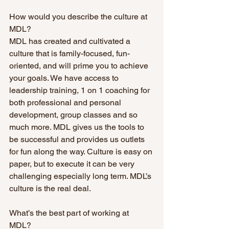
How would you describe the culture at 
MDL? 
MDL has created and cultivated a 
culture that is family-focused, fun-
oriented, and will prime you to achieve 
your goals. We have access to 
leadership training, 1 on 1 coaching for 
both professional and personal 
development, group classes and so 
much more. MDL gives us the tools to 
be successful and provides us outlets 
for fun along the way. Culture is easy on 
paper, but to execute it can be very 
challenging especially long term. MDL’s 
culture is the real deal.
What’s the best part of working at 
MDL? 