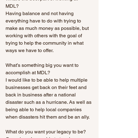
MDL? 
Having balance and not having 
everything have to do with trying to 
make as much money as possible, but 
working with others with the goal of 
trying to help the community in what 
ways we have to offer.
What’s something big you want to 
accomplish at MDL? 
I would like to be able to help multiple 
businesses get back on their feet and 
back in business after a national 
disaster such as a hurricane. As well as 
being able to help local companies 
when disasters hit them and be an ally.
What do you want your legacy to be? 