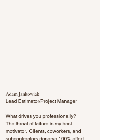
Adam Jankowiak
Lead Estimator/Project Manager
What drives you professionally? 
The threat of failure is my best 
motivator.  Clients, coworkers, and 
subcontractors deserve 100% effort 