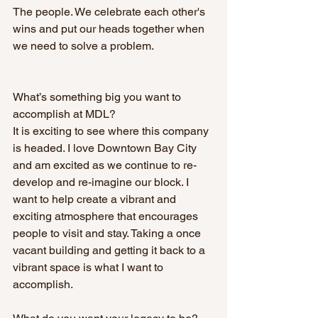
The people. We celebrate each other's 
wins and put our heads together when 
we need to solve a problem. 
What’s something big you want to 
accomplish at MDL? 
It is exciting to see where this company 
is headed. I love Downtown Bay City 
and am excited as we continue to re-
develop and re-imagine our block. I 
want to help create a vibrant and 
exciting atmosphere that encourages 
people to visit and stay. Taking a once 
vacant building and getting it back to a 
vibrant space is what I want to 
accomplish.