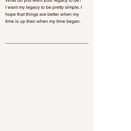
What do you want your legacy to be? 
I want my legacy to be pretty simple. I 
hope that things are better when my 
time is up than when my time began.