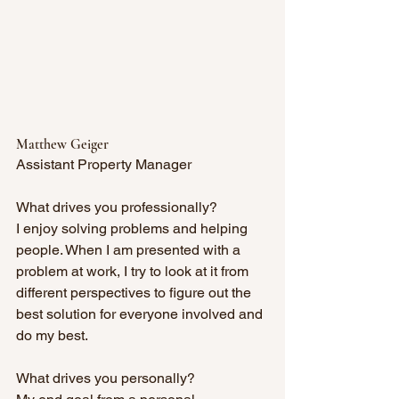
Matthew Geiger
Assistant Property Manager
What drives you professionally?
I enjoy solving problems and helping 
people. When I am presented with a 
problem at work, I try to look at it from 
different perspectives to figure out the 
best solution for everyone involved and 
do my best.
What drives you personally? 