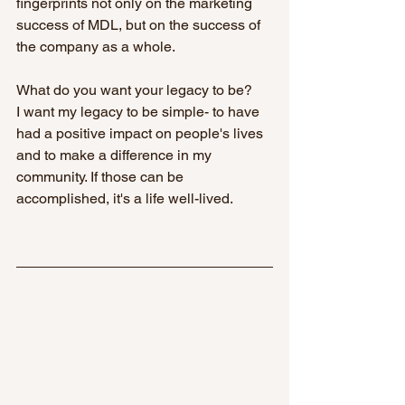
fingerprints not only on the marketing 
success of MDL, but on the success of 
the company as a whole.
What do you want your legacy to be?
I want my legacy to be simple- to have 
had a positive impact on people's lives 
and to make a difference in my 
community. If those can be 
accomplished, it's a life well-lived.