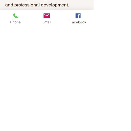
and professional development.
What’s something big you want to 
Phone
Email
Facebook
accomplish at MDL? 
To increase all the property's value and 
desirability. 
What do you want your legacy to be? 
To be known as a good and kind 
person who can be counted on.