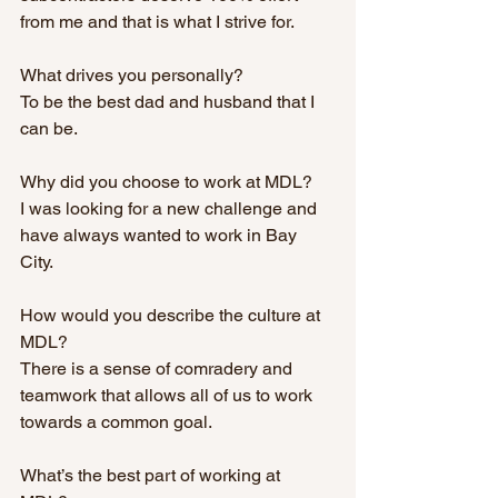
from me and that is what I strive for.  
What drives you personally? 
To be the best dad and husband that I 
can be. 
Why did you choose to work at MDL?
I was looking for a new challenge and 
have always wanted to work in Bay 
City. 
How would you describe the culture at 
MDL? 
There is a sense of comradery and 
teamwork that allows all of us to work 
towards a common goal. 
What’s the best part of working at 