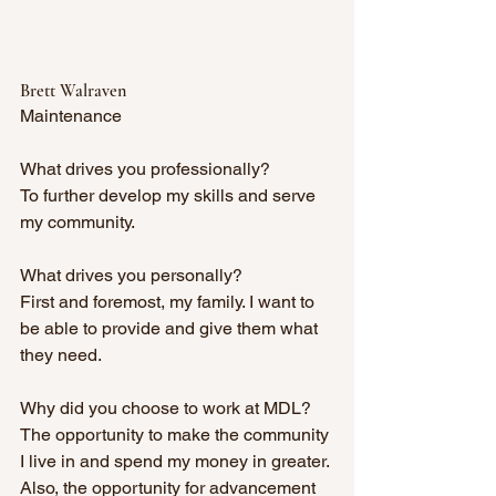
Brett Walraven
Maintenance
What drives you professionally? 
To further develop my skills and serve 
my community.
What drives you personally? 
First and foremost, my family. I want to 
be able to provide and give them what 
they need.
Why did you choose to work at MDL? 
The opportunity to make the community 
I live in and spend my money in greater. 
Also, the opportunity for advancement 