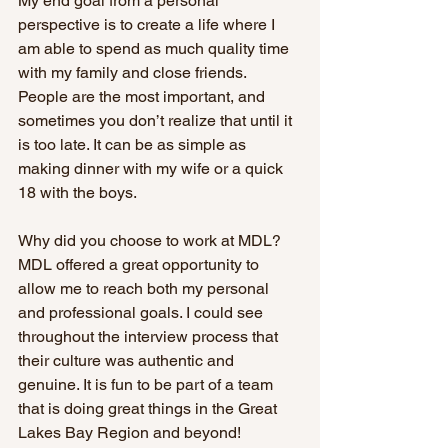
My end goal from a personal 
perspective is to create a life where I 
am able to spend as much quality time 
with my family and close friends. 
People are the most important, and 
sometimes you don’t realize that until it 
is too late. It can be as simple as 
making dinner with my wife or a quick 
18 with the boys.  
Why did you choose to work at MDL? 
MDL offered a great opportunity to 
allow me to reach both my personal 
and professional goals. I could see 
throughout the interview process that 
their culture was authentic and 
genuine. It is fun to be part of a team 
that is doing great things in the Great 
Lakes Bay Region and beyond!