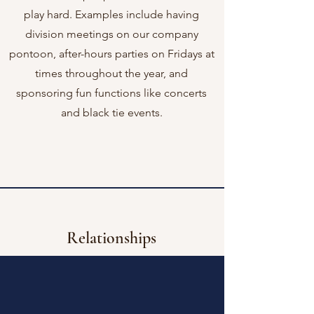
play hard. Examples include having
division meetings on our company
pontoon, after-hours parties on Fridays at
times throughout the year, and
sponsoring fun functions like concerts
and black tie events.
Relationships