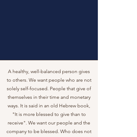
A healthy, well-balanced person gives
to others. We want people who are not
solely self-focused. People that give of
themselves in their time and monetary
ways. It is said in an old Hebrew book,
"It is more blessed to give than to
receive". We want our people and the
company to be blessed. Who does not