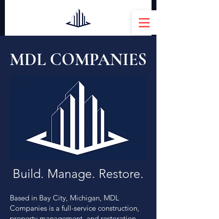
MDL COMPANIES
Build. Manage. Restore.
Based in Bay City, Michigan, MDL
Companies is a full-service construction,
property management, and restoration