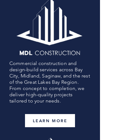
Commercial construction and
design-build services across Bay
City, Midland, Saginaw, and the rest
of the Great Lakes Bay Region.
From concept to completion, we
deliver high-quality projects
tailored to your needs.
LEARN MORE