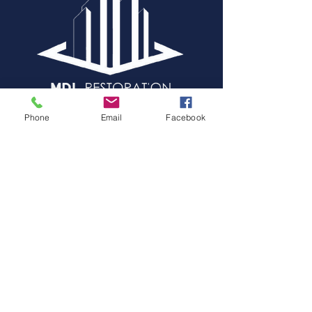
24/7 emergency restoration
Phone
Email
Facebook
services for fire, water, storm
damage,and claim estimating,
helping property owners recover
quickly and efficiently.
LEARN MORE