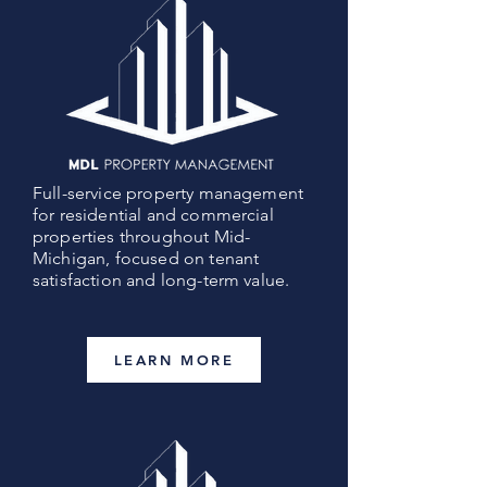
Full-service property management
for residential and commercial
properties throughout Mid-
Michigan, focused on tenant
satisfaction and long-term value.
LEARN MORE