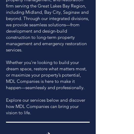
firm serving the Great Lakes Bay Region,
including Midland, Bay City, Saginaw and
beyond. Through our integrated divisions,
we provide seamless solutions—from
development and design-build
construction to long-term property
management and emergency restoration
services.
Whether you’re looking to build your
dream space, restore what matters most,
or maximize your property’s potential,
MDL Companies is here to make it
happen—seamlessly and professionally.
Explore our services below and discover
how MDL Companies can bring your
vision to life.